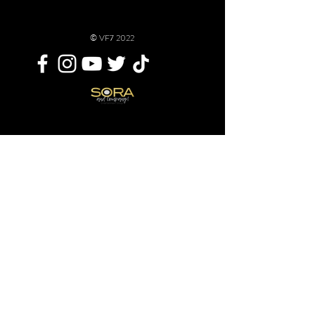
© VF7 2022